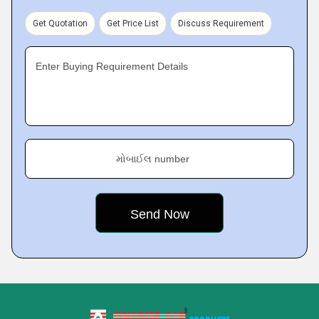
Get Quotation
Get Price List
Discuss Requirement
Enter Buying Requirement Details
મોબાઈલ number