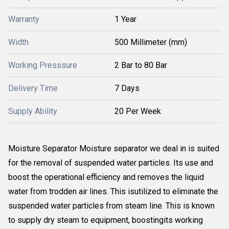
Warranty
1 Year
Width
500 Millimeter (mm)
Working Presssure
2 Bar to 80 Bar
Delivery Time
7 Days
Supply Ability
20 Per Week
Moisture Separator Moisture separator we deal in is suited
for the removal of suspended water particles. Its use and
boost the operational efficiency and removes the liquid
water from trodden air lines. This isutilized to eliminate the
suspended water particles from steam line. This is known
to supply dry steam to equipment, boostingits working