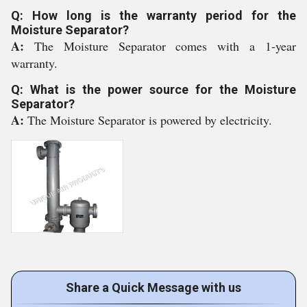
Q: How long is the warranty period for the
Moisture Separator?
A:
The Moisture Separator comes with a 1-year
warranty.
Q: What is the power source for the Moisture
Separator?
A:
The Moisture Separator is powered by electricity.
Share a Quick Message with us