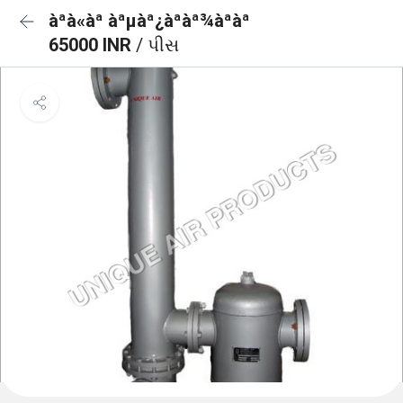
àª­à«àª àªµàª¿àª­àª¾àªàª
65000 INR
/ પીસ