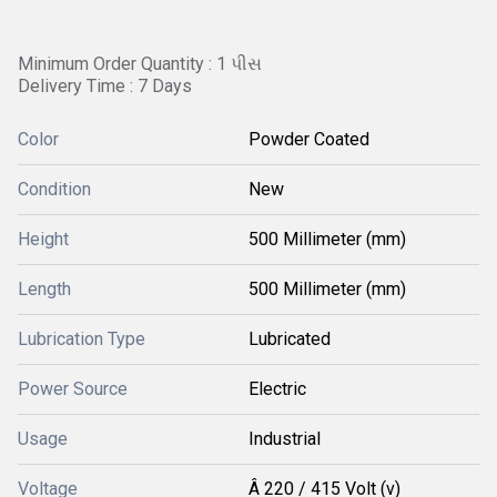
Minimum Order Quantity : 1 પીસ
Delivery Time : 7 Days
Color
Powder Coated
Condition
New
Height
500 Millimeter (mm)
Length
500 Millimeter (mm)
Lubrication Type
Lubricated
Power Source
Electric
Usage
Industrial
Voltage
Â 220 / 415 Volt (v)