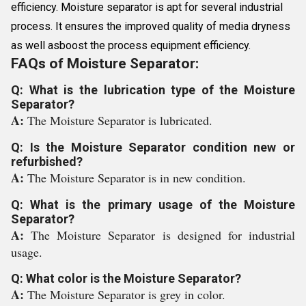
efficiency. Moisture separator is apt for several industrial
process. It ensures the improved quality of media dryness
as well asboost the process equipment efficiency.
FAQs of Moisture Separator:
Q: What is the lubrication type of the Moisture
Separator?
A:
The Moisture Separator is lubricated.
Q: Is the Moisture Separator condition new or
refurbished?
A:
The Moisture Separator is in new condition.
Q: What is the primary usage of the Moisture
Separator?
A:
The Moisture Separator is designed for industrial
usage.
Q: What color is the Moisture Separator?
A:
The Moisture Separator is grey in color.